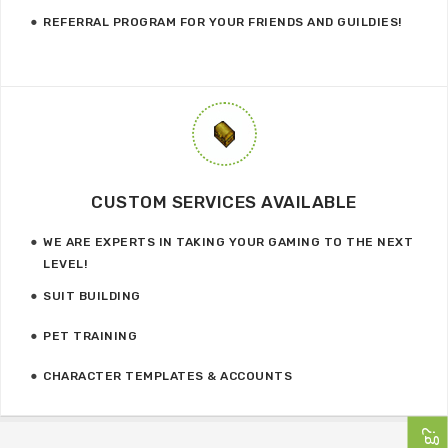
REFERRAL PROGRAM FOR YOUR FRIENDS AND GUILDIES!
CUSTOM SERVICES AVAILABLE
WE ARE EXPERTS IN TAKING YOUR GAMING TO THE NEXT
LEVEL!
SUIT BUILDING
PET TRAINING
CHARACTER TEMPLATES & ACCOUNTS