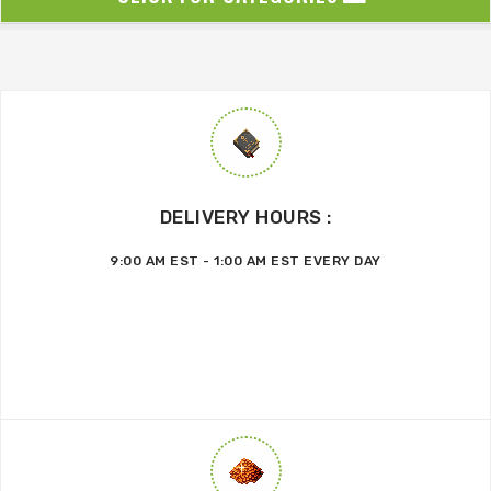
DELIVERY HOURS :
9:00 AM EST - 1:00 AM EST EVERY DAY