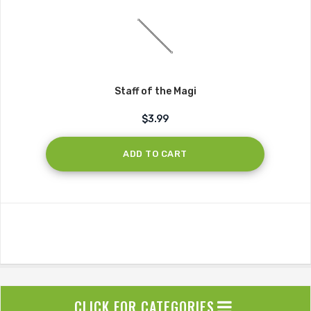
Staff of the Magi
$3.99
ADD TO CART
CLICK FOR CATEGORIES