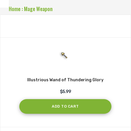
Home
:
Mage Weapon
Illustrious Wand of Thundering Glory
$5.99
ADD TO CART