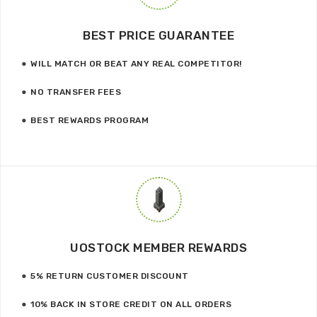
BEST PRICE GUARANTEE
WILL MATCH OR BEAT ANY REAL COMPETITOR!
NO TRANSFER FEES
BEST REWARDS PROGRAM
UOSTOCK MEMBER REWARDS
5% RETURN CUSTOMER DISCOUNT
10% BACK IN STORE CREDIT ON ALL ORDERS