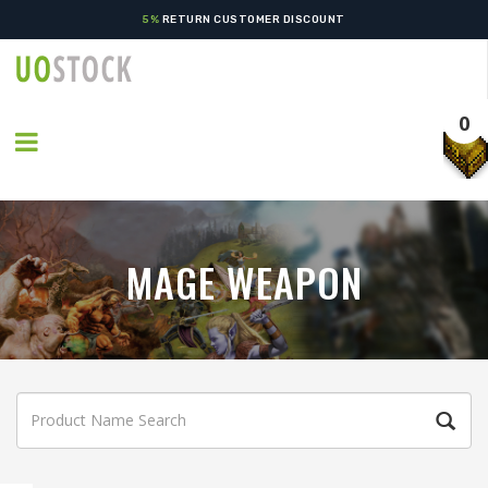
5%
RETURN CUSTOMER DISCOUNT
0
MAGE WEAPON