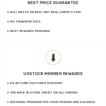
BEST PRICE GUARANTEE
WILL MATCH OR BEAT ANY REAL COMPETITOR!
NO TRANSFER FEES
BEST REWARDS PROGRAM
UOSTOCK MEMBER REWARDS
5% RETURN CUSTOMER DISCOUNT
10% BACK IN STORE CREDIT ON ALL ORDERS
REFERRAL PROGRAM FOR YOUR FRIENDS AND GUILDIES!