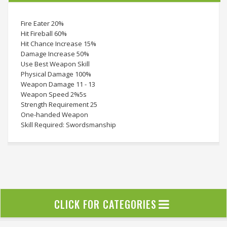
Fire Eater 20%
Hit Fireball 60%
Hit Chance Increase 15%
Damage Increase 50%
Use Best Weapon Skill
Physical Damage 100%
Weapon Damage 11 - 13
Weapon Speed 2%5s
Strength Requirement 25
One-handed Weapon
Skill Required: Swordsmanship
CLICK FOR CATEGORIES