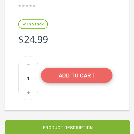
In Stock
$24.99
ADD TO CART
PRODUCT DESCRIPTION