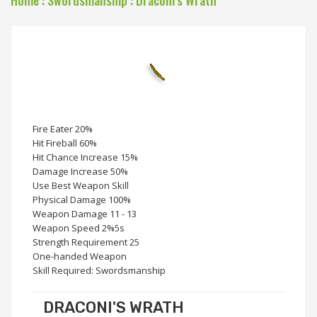
Home
:
Swordsmanship
:
Draconi's Wrath
Fire Eater 20%
Hit Fireball 60%
Hit Chance Increase 15%
Damage Increase 50%
Use Best Weapon Skill
Physical Damage 100%
Weapon Damage 11 - 13
Weapon Speed 2%5s
Strength Requirement 25
One-handed Weapon
Skill Required: Swordsmanship
DRACONI'S WRATH