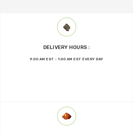
DELIVERY HOURS :
9:00 AM EST - 1:00 AM EST EVERY DAY