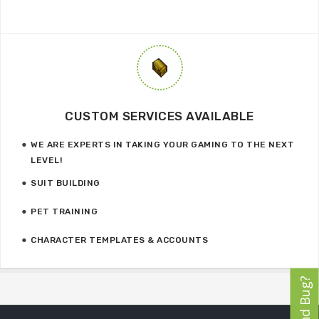
CUSTOM SERVICES AVAILABLE
WE ARE EXPERTS IN TAKING YOUR GAMING TO THE NEXT
LEVEL!
SUIT BUILDING
PET TRAINING
CHARACTER TEMPLATES & ACCOUNTS
Found Bug?