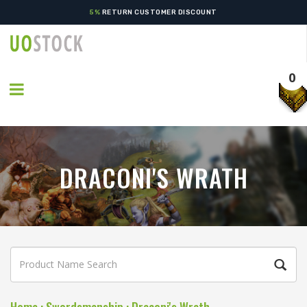
5%
RETURN CUSTOMER DISCOUNT
0
DRACONI'S WRATH