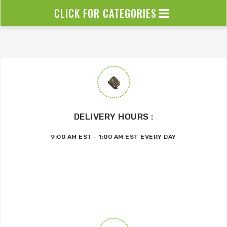
CLICK FOR CATEGORIES
DELIVERY HOURS :
9:00 AM EST - 1:00 AM EST EVERY DAY