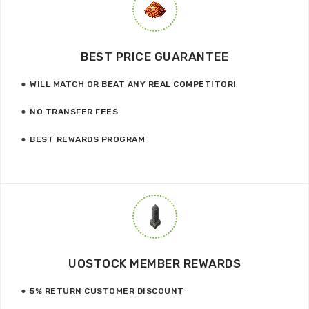
BEST PRICE GUARANTEE
WILL MATCH OR BEAT ANY REAL COMPETITOR!
NO TRANSFER FEES
BEST REWARDS PROGRAM
UOSTOCK MEMBER REWARDS
5% RETURN CUSTOMER DISCOUNT