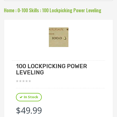
Home
:
0-100 Skills
:
100 Lockpicking Power Leveling
100 LOCKPICKING POWER
LEVELING
In Stock
$49.99