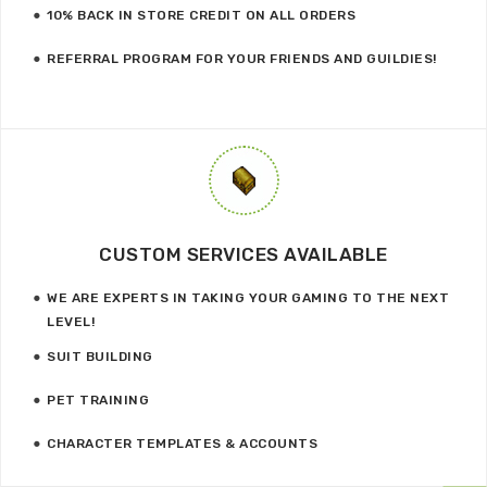
10% BACK IN STORE CREDIT ON ALL ORDERS
REFERRAL PROGRAM FOR YOUR FRIENDS AND GUILDIES!
CUSTOM SERVICES AVAILABLE
WE ARE EXPERTS IN TAKING YOUR GAMING TO THE NEXT
LEVEL!
SUIT BUILDING
PET TRAINING
CHARACTER TEMPLATES & ACCOUNTS