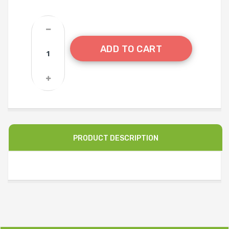
ADD TO CART
PRODUCT DESCRIPTION