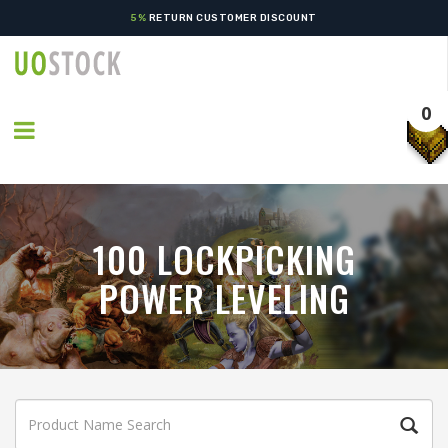
5%
RETURN CUSTOMER DISCOUNT
0
100 LOCKPICKING
POWER LEVELING