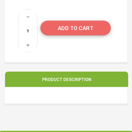
ADD TO CART
PRODUCT DESCRIPTION