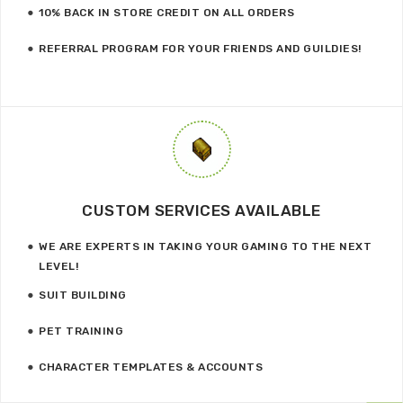
10% BACK IN STORE CREDIT ON ALL ORDERS
REFERRAL PROGRAM FOR YOUR FRIENDS AND GUILDIES!
CUSTOM SERVICES AVAILABLE
WE ARE EXPERTS IN TAKING YOUR GAMING TO THE NEXT
LEVEL!
SUIT BUILDING
PET TRAINING
CHARACTER TEMPLATES & ACCOUNTS