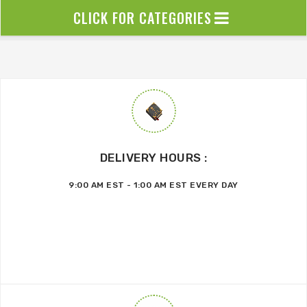
CLICK FOR CATEGORIES
DELIVERY HOURS :
9:00 AM EST - 1:00 AM EST EVERY DAY