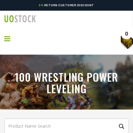
5%
RETURN CUSTOMER DISCOUNT
0
100 WRESTLING POWER
LEVELING