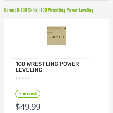
Home
:
0-100 Skills
:
100 Wrestling Power Leveling
100 WRESTLING POWER
LEVELING
In Stock
$49.99