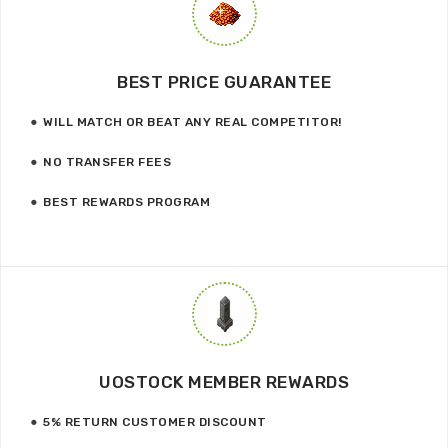
BEST PRICE GUARANTEE
WILL MATCH OR BEAT ANY REAL COMPETITOR!
NO TRANSFER FEES
BEST REWARDS PROGRAM
UOSTOCK MEMBER REWARDS
5% RETURN CUSTOMER DISCOUNT