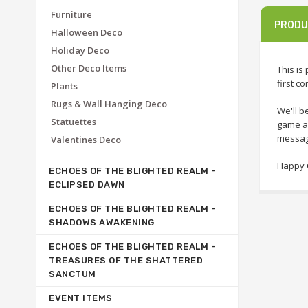
Furniture
PRODU
Halloween Deco
Holiday Deco
Other Deco Items
This is
first c
Plants
Rugs & Wall Hanging Deco
We'll b
Statuettes
game as
message
Valentines Deco
Happy C
ECHOES OF THE BLIGHTED REALM -
ECLIPSED DAWN
ECHOES OF THE BLIGHTED REALM -
SHADOWS AWAKENING
ECHOES OF THE BLIGHTED REALM -
TREASURES OF THE SHATTERED
SANCTUM
EVENT ITEMS