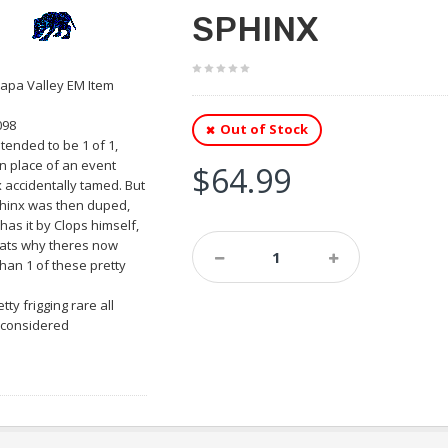
SPHINX
apa Valley EM Item
098
Out of Stock
tended to be 1 of 1,
in place of an event
$64.99
 accidentally tamed. But
hinx was then duped,
has it by Clops himself,
ats why theres now
han 1 of these pretty
retty frigging rare all
 considered