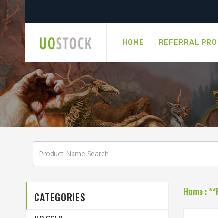
HOME
REFERRAL PR
Home
:
**
CATEGORIES
UO GOLD