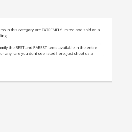
tems in this category are EXTREMELY limited and sold on a
ling.
amily the BEST and RAREST items available in the entire
for any rare you dont see listed here, just shoot us a