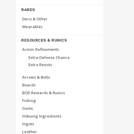
RARES
Deco & Other
Wearables
RESOURCES & RUNICS
Armor Refinements
Extra Defense Chance
Extra Resists
Arrows & Bolts
Boards
BOD Rewards & Runics
Fishing
Gems
Imbuing Ingredients
Ingots
Leather