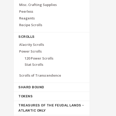
Misc. Crafting Supplies
Peerless
Reagents
Recipe Scrolls
SCROLLS
Alacrity Scrolls
Power Scrolls
120 Power Scrolls
Stat Scrolls
Scrolls of Transcendence
SHARD BOUND
TOKENS
TREASURES OF THE FEUDAL LANDS -
ATLANTIC ONLY