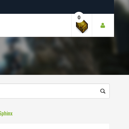
0
Sphinx