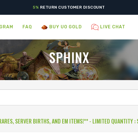
5%
RETURN CUSTOMER DISCOUNT
OGRAM
FAQ
BUY UO GOLD
LIVE CHAT
SPHINX
RARES, SERVER BIRTHS, AND EM ITEMS!** - LIMITED QUANTITY
: