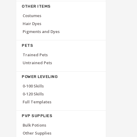
OTHER ITEMS
Costumes
Hair Dyes
Pigments and Dyes
PETS
Trained Pets
Untrained Pets
POWER LEVELING
0-100 Skills
0-120 Skills
Full Templates
PVP SUPPLIES
Bulk Potions
Other Supplies