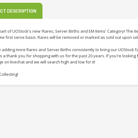
CT DESCRIPTION
 part of UOStock's new 'Rares, Server Births and EM Items' Category! The i
ome first serve basis. Rares will be removed or marked as sold out upon sel
e adding more Rares and Server Births consistently to bring our UOStock f
 a thank you for shopping with us for the past 20 years. If you're looking 
 on livechat and we will search high and low for it!
ollecting!