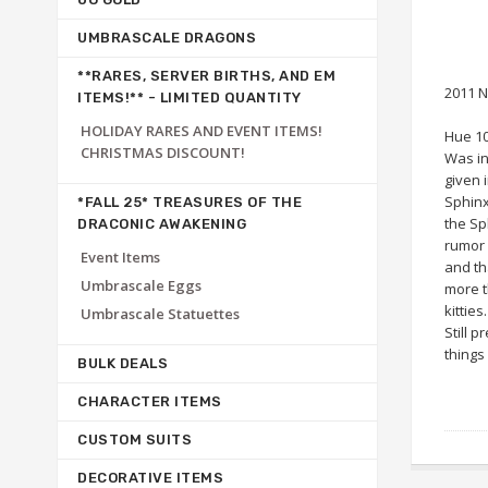
UMBRASCALE DRAGONS
**RARES, SERVER BIRTHS, AND EM
2011 N
ITEMS!** - LIMITED QUANTITY
HOLIDAY RARES AND EVENT ITEMS!
Hue 1
CHRISTMAS DISCOUNT!
Was in
given 
Sphinx
*FALL 25* TREASURES OF THE
the Sp
DRACONIC AWAKENING
rumor 
Event Items
and th
Umbrascale Eggs
more t
kitties.
Umbrascale Statuettes
Still p
things
BULK DEALS
CHARACTER ITEMS
CUSTOM SUITS
DECORATIVE ITEMS