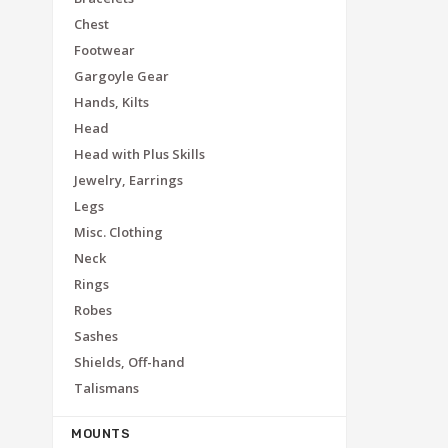
Chest
Footwear
Gargoyle Gear
Hands, Kilts
Head
Head with Plus Skills
Jewelry, Earrings
Legs
Misc. Clothing
Neck
Rings
Robes
Sashes
Shields, Off-hand
Talismans
MOUNTS