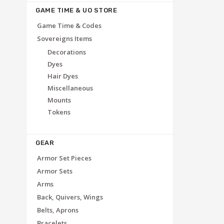
GAME TIME & UO STORE
Game Time & Codes
Sovereigns Items
Decorations
Dyes
Hair Dyes
Miscellaneous
Mounts
Tokens
GEAR
Armor Set Pieces
Armor Sets
Arms
Back, Quivers, Wings
Belts, Aprons
Bracelets